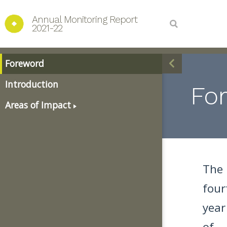
Annual Monitoring Report 
2021-22
Foreword
Introduction
Fo
Areas of Impact
The
four
year
of