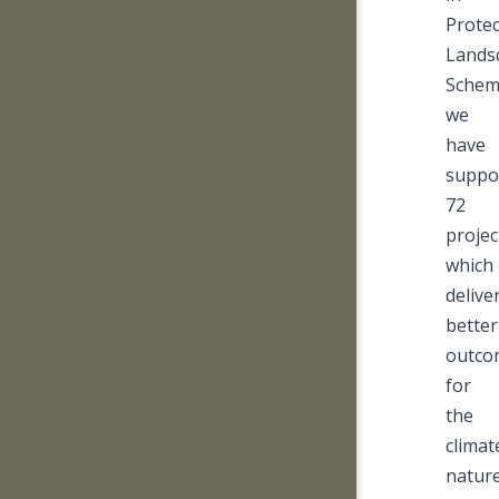
Prote
Lands
Schem
we
have
suppo
72
projec
which
delive
better
outco
for
the
climat
nature