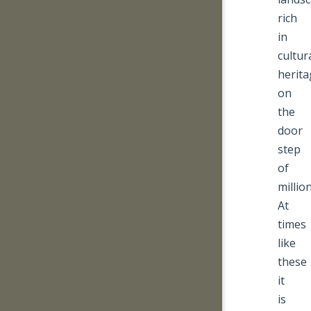
rich
in
cultur
herita
on
the
door
step
of
million
At
times
like
these
it
is