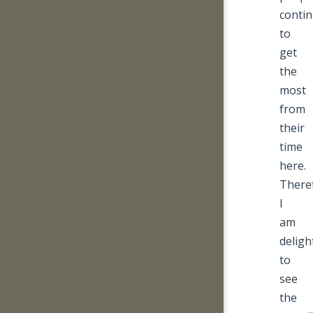
conti
to
get
the
most
from
their
time
here.
There
I
am
deligh
to
see
the