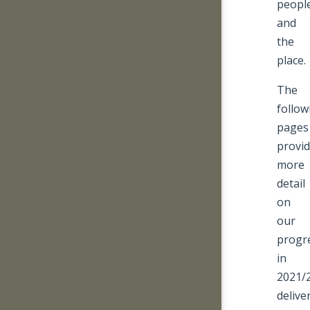
peopl
and
the
place.
The
follow
pages
provi
more
detail
on
our
progr
in
2021/
delive