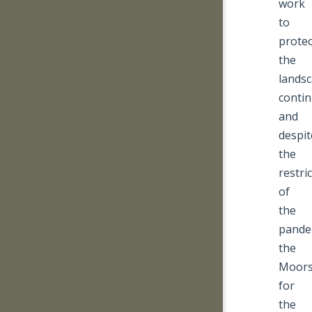
work
to
protec
the
lands
conti
and
despit
the
restri
of
the
pande
the
Moor
for
the