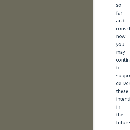
so
far
and
consid
how
you
may
conti
to
suppo
delive
these
intent
in
the
future