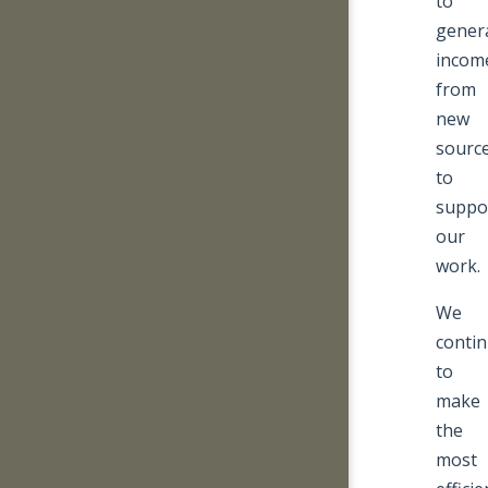
to
gener
incom
from
new
sourc
to
suppo
our
work.
We
conti
to
make
the
most