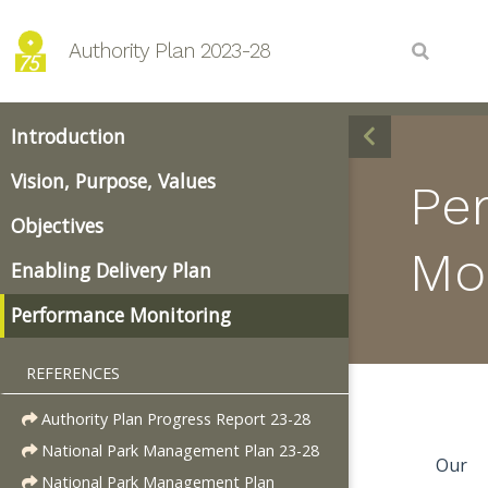
Authority Plan 2023-28
Introduction
Vision, Purpose, Values
Pe
Objectives
Mo
Enabling Delivery Plan
Performance Monitoring
REFERENCES
Authority Plan Progress Report 23-28
National Park Management Plan 23-28
Our
National Park Management Plan