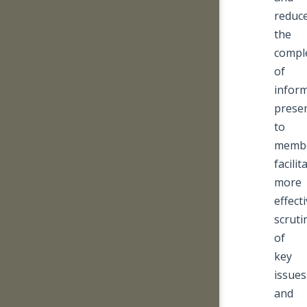
reduc
the
comple
of
infor
prese
to
memb
facilit
more
effect
scruti
of
key
issues
and