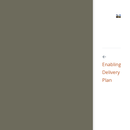
←
Enabling
Delivery
Plan