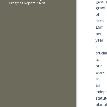
gover
Progress Report 23-28
grant
of
circa
£6m
per
year
is
crucial
to
our
work
as
an
indep
statut
plann