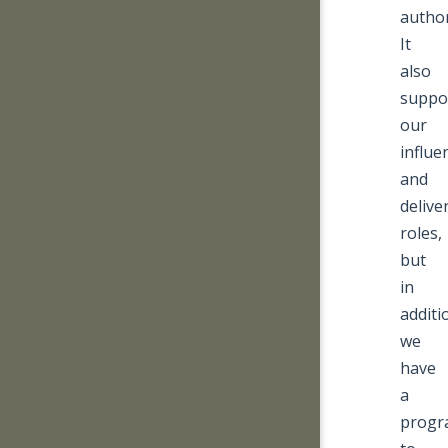
author
It
also
suppo
our
influe
and
delive
roles,
but
in
additi
we
have
a
prog