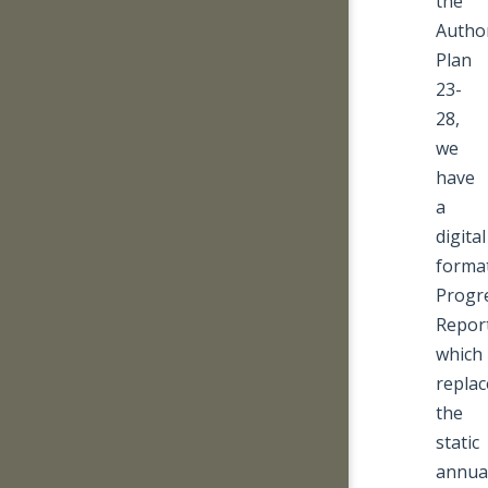
the
Author
Plan
23-
28,
we
have
a
digital
forma
Progr
Repor
which
replac
the
static
annua