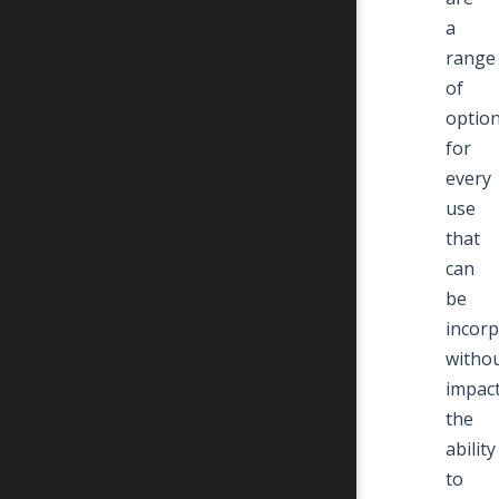
a
range
of
optio
for
every
use
that
can
be
incor
witho
impac
the
ability
to