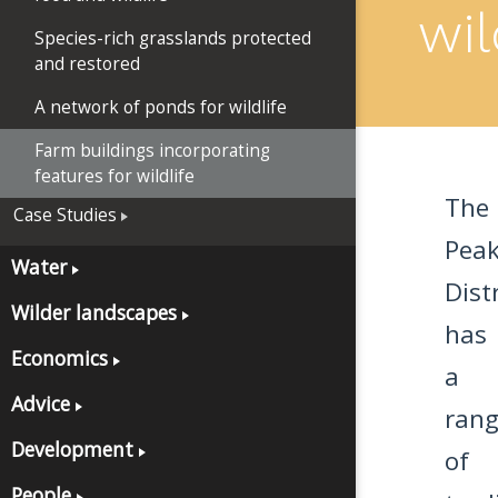
wil
Species-rich grasslands protected
and restored
A network of ponds for wildlife
Farm buildings incorporating
features for wildlife
The
Case Studies
Pea
Water
Distr
Wilder landscapes
has
Economics
a
Advice
ran
Development
of
People