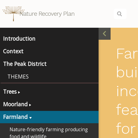
Nature Recovery Plan
Introduction
Fa
Context
The Peak District
bui
THEMES
inc
Trees
Moorland
fea
Farmland
for
Nature-friendly farming producing
food and wildlife