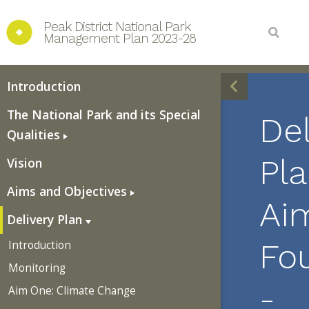
Peak District National Park 
Management Plan 2023-28
Introduction
The National Park and its Special
Del
Qualities
Pla
Vision
Aims and Objectives
Ai
Delivery Plan
Fo
Introduction
Monitoring
-
Aim One: Climate Change