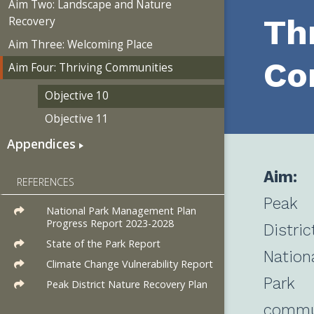
Aim Two: Landscape and Nature
Th
Recovery
Aim Three: Welcoming Place
Co
Aim Four: Thriving Communities
Objective 10
Objective 11
Appendices
Aim:
REFERENCES
Peak
National Park Management Plan
Progress Report 2023-2028
Distric
State of the Park Report
Nation
Climate Change Vulnerability Report
Park
Peak District Nature Recovery Plan
commu