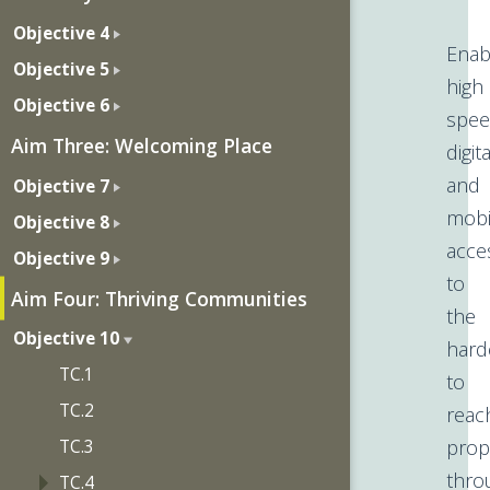
Objective 4
Enab
Objective 5
high
Objective 6
spe
Aim Three: Welcoming Place
digita
and
Objective 7
mobi
Objective 8
acce
Objective 9
to
Aim Four: Thriving Communities
the
Objective 10
hard
TC.1
to
TC.2
reac
prop
TC.3
thro
TC.4