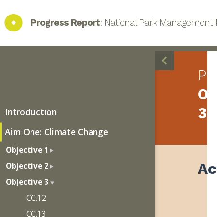
Progress Report
: National Park Management 
Pr
Ob
3
Introduction
Aim One: Climate Change
Objective 1
Ac
Objective 2
Objective 3
CC.12
CC.13