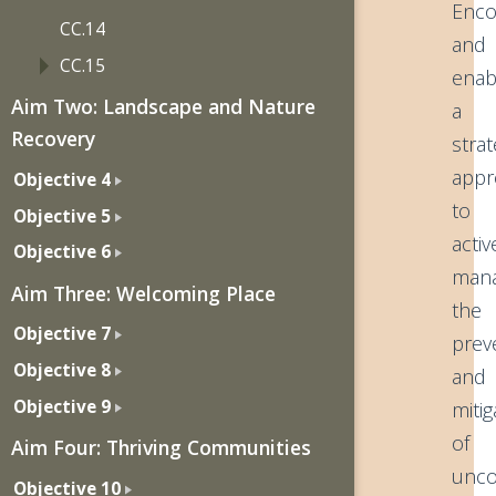
Enco
CC.14
and
CC.15
enab
Aim Two: Landscape and Nature
a
Recovery
strat
appr
Objective 4
to
Objective 5
activ
Objective 6
mana
Aim Three: Welcoming Place
the
Objective 7
prev
Objective 8
and
Objective 9
mitig
of
Aim Four: Thriving Communities
unco
Objective 10