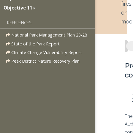
fires
Objective 11
on
moor
REFERENCES
National Park Management Plan 23-28
State of the Park Report
Climate Change Vulnerability Report
Peak District Nature Recovery Plan
Pr
co
The
Aut
con