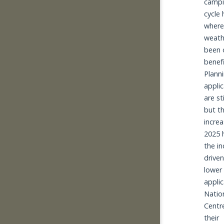
campi
cycle h
where
weath
been o
benefit
Planni
applic
are st
but th
increas
2025 h
the i
driven
lower 
applic
Nation
Centre
their 