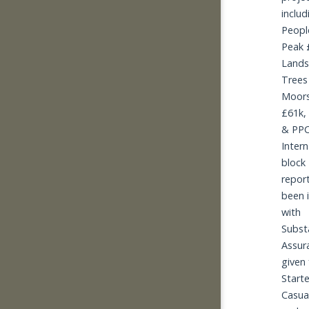
includ
People
Peak £
Lands
Trees 
Moors
£61k,
& PPC
Intern
block 2
report
been i
with 
Substa
Assur
given 
Starte
Casua