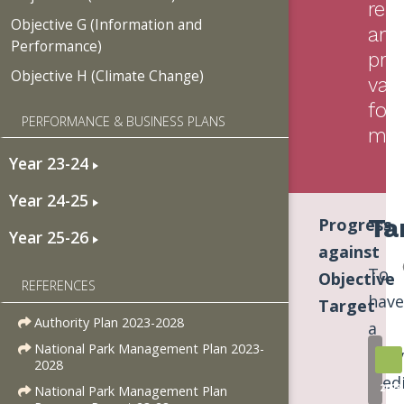
resi
Objective G (Information and
and
Performance)
pro
Objective H (Climate Change)
val
for
PERFORMANCE & BUSINESS PLANS
mo
Year 23-24
Year 24-25
Ta
Progress
Year 25-26
against
To
Objective
REFERENCES
have
Target
Authority Plan 2023-2028
a
National Park Management Plan 2023-
deli
2028
Med
2023
National Park Management Plan