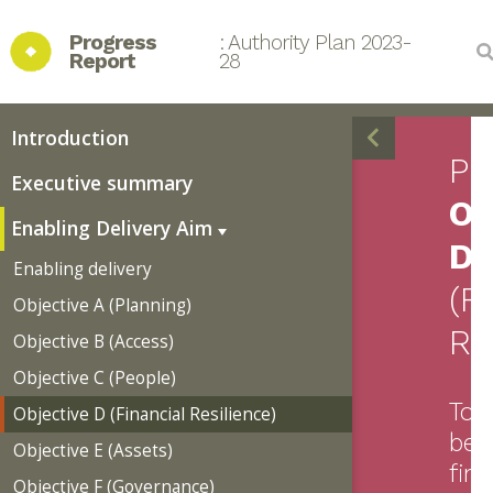
Progress 
: Authority Plan 2023-
Report
28
Introduction
Pr
Executive summary
Ob
Enabling Delivery Aim
D
Enabling delivery
(F
Objective A (Planning)
Re
Objective B (Access)
Objective C (People)
To
Objective D (Financial Resilience)
be
Objective E (Assets)
fina
Objective F (Governance)