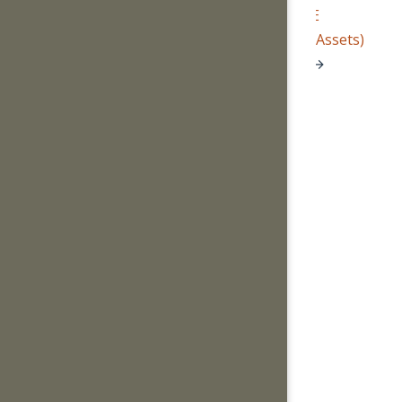
E
(Assets)
→