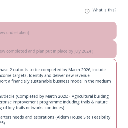
What is this?
view undertaken)
/decile (Pump Farm: Farm house restoration completed)
iew completed and plan put in place by July 2024 )
 review
decile (Completed by March 2025: Cruck Barn repair and
thority’s Asset Management Plan (AMP) to
otbridge replaced, Agricultural building developments on
(Phase 2 outputs to be completed by March 2026, include:
priorities (report annually)
income targets, Identify and deliver new revenue
to start in 2025 (plan developed by March
ort a financially sustainable business model in the medium
ters needs and aspirations (Completed by March 2025:
se )
 in satisfactory condition and, where
r/decile (Completed by March 2026: - Agricultural building
spond to estate plans and new opportunities (Meet targets
nnually)
prise improvement programme including trails & nature
ogrammes & Resources annually from March 2025)
g of key trails networks continues)
ncluding installing renewables at campsite and
ent (Anticipated to start in Decile 3 2024/25 (subject to
irs (implement annually)
rters needs and aspirations (Aldern House Site Feasibility
25)
sets to reflect Asset Management Plan priorities
ng provision (Enforcement brought in house by October