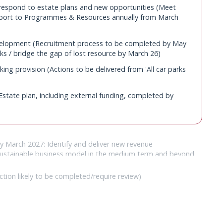
 respond to estate plans and new opportunities (Meet
ed (presented to Programmes and Resources Committee
eport to Programmes & Resources annually from March
 parks by March 2025 subject to planning approval.)
elopment (Recruitment process to be completed by May
ks / bridge the gap of lost resource by March 26)
ing provision (Actions to be delivered from 'All car parks
state plan, including external funding, completed by
By March 2027: Identify and deliver new revenue
y sustainable business model in the medium term and beyond
ccessfully letting of retail space; Grow cycle hire income
ites))
ction likely to be completed/require review)
ar/decile (Complete by March 2027: Drystone walls safety
ar/decile (Refresh enhancement projects annually)
ails structures and resurfacing work; Agricultural buildings
arters needs and aspirations (CFS to be reviewed)