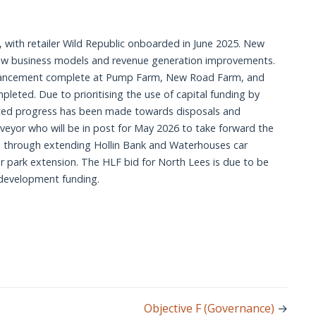
 respond to estate plans and new opportunities (Meet
rters needs and aspirations (Aldern House Site Feasibility
port to Programmes & Resources annually)
6.)
elopment (CFS to be reviewed)
 respond to estate plans and new opportunities (Meet
t, with retailer Wild Republic onboarded in June 2025. New 
port to Resources Committee annually.)
new business models and revenue generation improvements. 
rking provision (Progress reported annually to Programmes
enhancement complete at Pump Farm, New Road Farm, and 
lopment (New postholder in role to commence April 2026;
ted. Due to prioritising the use of capital funding by 
mited progress has been made towards disposals and 
king provision (Progress reported annually to Resources
veyor who will be in post for May 2026 to take forward the 
 through extending Hollin Bank and Waterhouses car 
(Pre-development fund secured by September 2026;
r park extension. The HLF bid for North Lees is due to be 
.)
 development funding. 
Objective F (Governance)
→