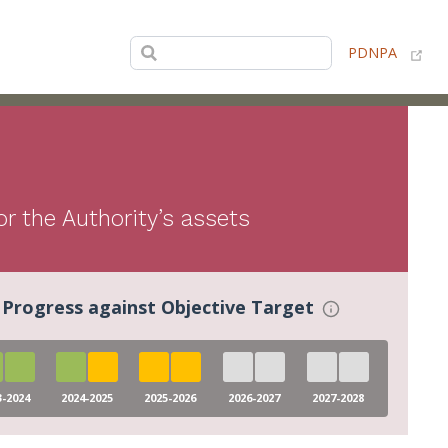
(op
PDNPA
r the Authority’s assets
Progress against Objective Target
3-2024
2024-2025
2025-2026
2026-2027
2027-2028