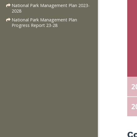
National Park Management Plan 2023-
2028
National Park Management Plan
Progress Report 23-28
2
2
C