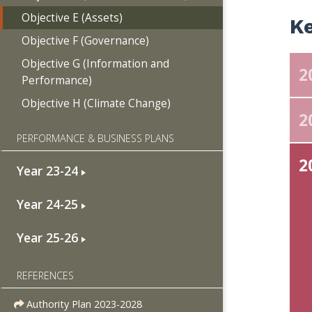
Objective E (Assets)
Ke
Objective F (Governance)
Objective G (Information and
2
Performance)
Objective H (Climate Change)
2
PERFORMANCE & BUSINESS PLANS
2
Year 23-24
Year 24-25
Year 25-26
REFERENCES
Authority Plan 2023-2028