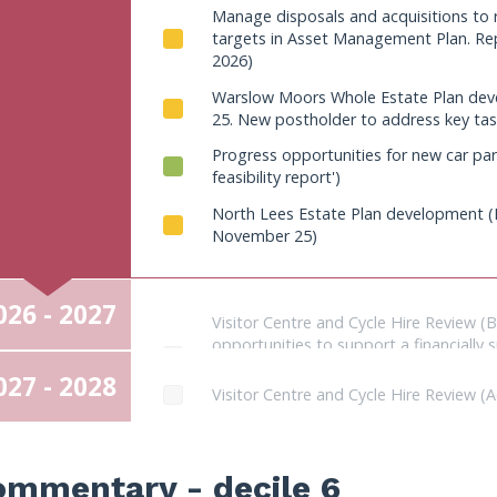
(implement annually)
Manage disposals and acquisitions to
2024 to increase income. Plan develop
targets in Asset Management Plan. R
before October 2024). Expansion of 2 car
2026)
Warslow Moors Whole Estate Plan dev
25. New postholder to address key tas
Progress opportunities for new car park
feasibility report')
North Lees Estate Plan development (E
November 25)
026 - 2027
Visitor Centre and Cycle Hire Review (
opportunities to support a financiall
end of Transformation Manager post; Su
027 - 2028
and provision (Millers Dale or ancillary s
Visitor Centre and Cycle Hire Review (A
Asset enhancement projects in this ye
Asset enhancement projects in this ye
work across trails networks; Ongoing tr
Review National Park Authority headqu
repairs on Warslow Estate)
ommentary - decile 6