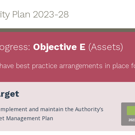
rity Plan 2023-28
ogress:
Objective
E
(Assets)
have best practice arrangements in place fo
rget
implement and maintain the Authority’s
et Management Plan
202