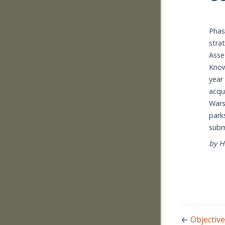
Phas
stra
Asse
Know
year
acqu
Wars
park
subm
by H
←
Objective