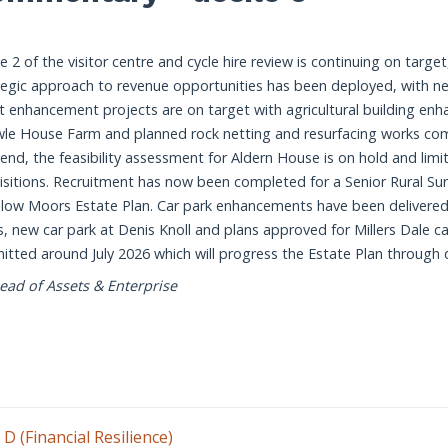
Manage disposals and acquisitions to
Review National Park Authority headqua
targets in Asset Management Plan. Re
Assessment completed by December 2
Warslow Moors Whole Estate Plan dev
Manage disposals and acquisitions to
e 2 of the visitor centre and cycle hire review is continuing on targe
targets in Asset Management Plan. Re
tegic approach to revenue opportunities has been deployed, with 
Progress opportunities for new car pa
t enhancement projects are on target with agricultural building 
and Resources Committee)
Warslow Moors Whole Estate Plan deve
Plan complete by December 2026.)
le House Farm and planned rock netting and resurfacing works comple
 end, the feasibility assessment for Aldern House is on hold and li
Progress opportunities for new car par
isitions. Recruitment has now been completed for a Senior Rural Sur
Committee.)
low Moors Estate Plan. Car park enhancements have been delivered
North Lees Estate Plan development 
s, new car park at Denis Knoll and plans approved for Millers Dale ca
Instruction of feasibility by March 2027
itted around July 2026 which will progress the Estate Plan through
ead of Assets & Enterprise
 D (Financial Resilience)