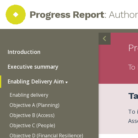
Progress Report
: Autho
Pr
Introduction
Executive summary
To 
Enabling Delivery Aim
Ta
Enabling delivery
Objective A (Planning)
To 
Objective B (Access)
Ass
Objective C (People)
Objective D (Financial Resilience)