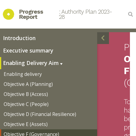
Progress 
: Authority Plan 2023-
Report
28
Introduction
Pr
Executive summary
Ob
Enabling Delivery Aim
F
Enabling delivery
(G
Objective A (Planning)
Objective B (Access)
To
Objective C (People)
hav
Objective D (Financial Resilience)
bes
Objective E (Assets)
pra
Objective F (Governance)
gov