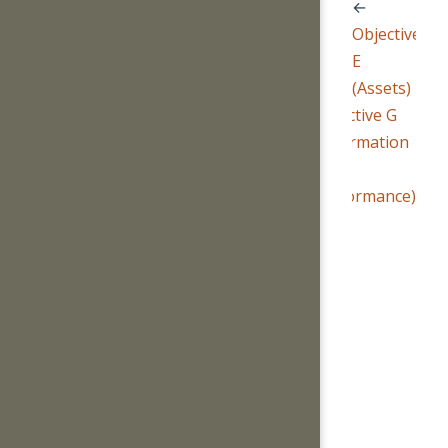
←
Objective
E
(Assets)
Objective G
(Information
and
Performance)
→