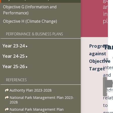
arr
Objective G (Information and
Performance)
in
pla
Objective H (Climate Change)
PERFORMANCE & BUSINESS PLANS
Ta
Year 23-24
Progress
against
Year 24-25
All
Objective
Year 25-26
inte
Target
and
REFERENCES
exte
audi
Authority Plan 2023-2028
2023
rela
National Park Management Plan 2023-
2028
to
National Park Management Plan
gove