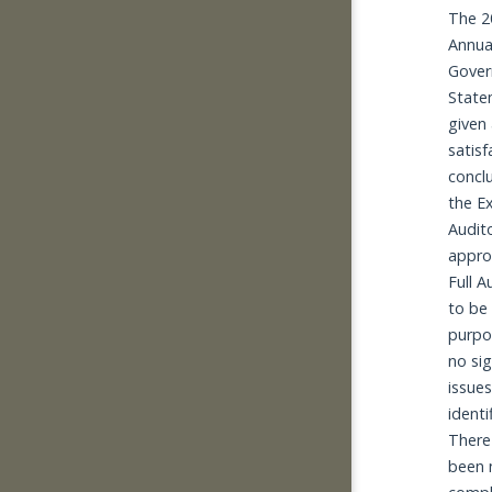
The 2
Annual
Gover
State
given 
satisf
conclu
the Ex
Audito
appro
Full A
to be f
purpo
no sig
issues 
identif
There
been 