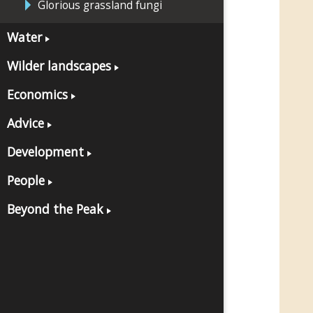
Glorious grassland fungi
Water
Wilder landscapes
Economics
Advice
Development
People
Beyond the Peak