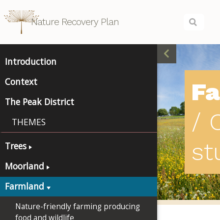
Nature Recovery Plan
Introduction
Context
F
The Peak District
/ 
THEMES
st
Trees
Moorland
Farmland
Nature-friendly farming producing
food and wildlife