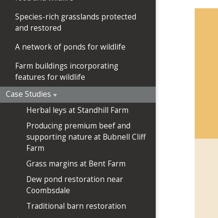
Species-rich grasslands protected
and restored
A network of ponds for wildlife
Farm buildings incorporating
features for wildlife
Case Studies
Herbal leys at Standhill Farm
Producing premium beef and
supporting nature at Bubnell Cliff
Farm
Grass margins at Bent Farm
Dew pond restoration near
Coombsdale
Traditional barn restoration