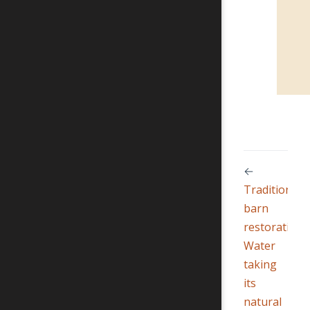
←
Traditional
barn
restoration
Water
taking
its
natural