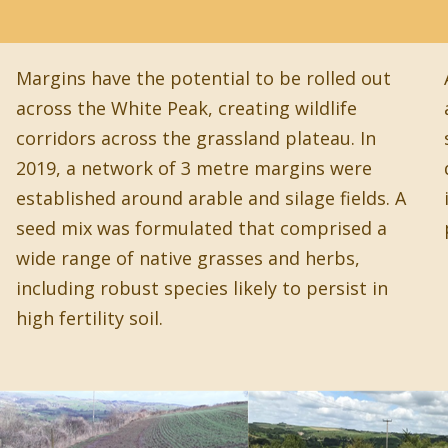
Margins have the potential to be rolled out
across the White Peak, creating wildlife
corridors across the grassland plateau. In
2019, a network of 3 metre margins were
established around arable and silage fields. A
seed mix was formulated that comprised a
wide range of native grasses and herbs,
including robust species likely to persist in
high fertility soil.