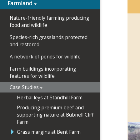
Farmland
Nature-friendly farming producing
food and wildlife
Species-rich grasslands protected
and restored
A network of ponds for wildlife
Farm buildings incorporating
features for wildlife
Case Studies
Herbal leys at Standhill Farm
Producing premium beef and
supporting nature at Bubnell Cliff
Farm
Grass margins at Bent Farm