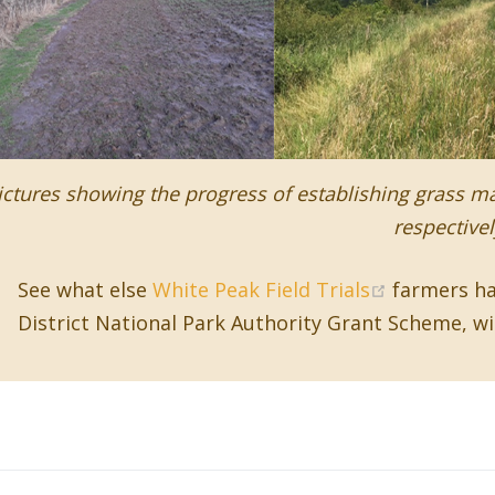
ictures showing the progress of establishing grass ma
respectivel
(opens ne
See what else
White Peak Field Trials
farmers ha
District National Park Authority Grant Scheme, w