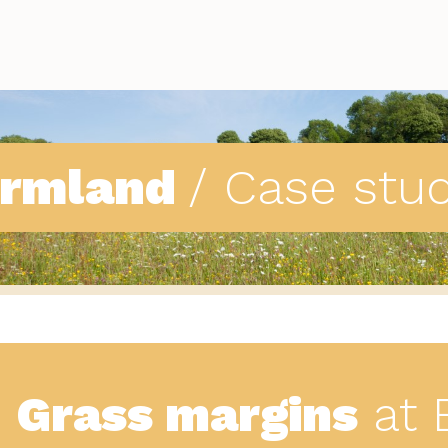
armland
/ Case stu
Grass margins
at 