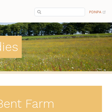
(op
PDNPA
dies
Bent Farm