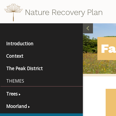
Nature Recovery Plan
Introduction
F
Context
The Peak District
THEMES
Trees
Moorland