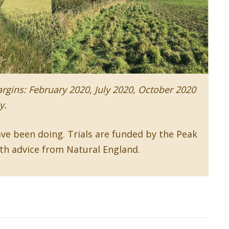
rgins: February 2020, July 2020, October 2020
y.
w window)
ve been doing. Trials are funded by the Peak
ith advice from Natural England.