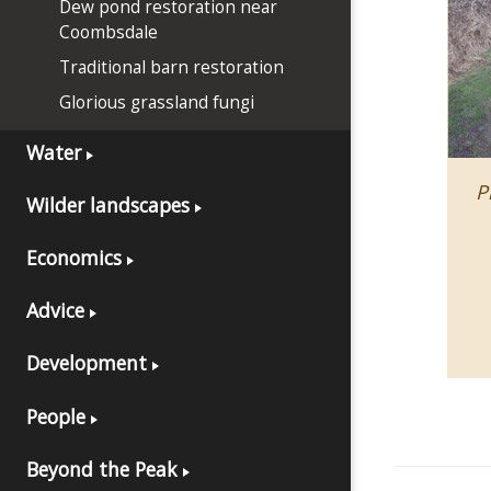
Dew pond restoration near
Coombsdale
Traditional barn restoration
Glorious grassland fungi
Water
P
Wilder landscapes
Economics
Advice
Development
People
Beyond the Peak