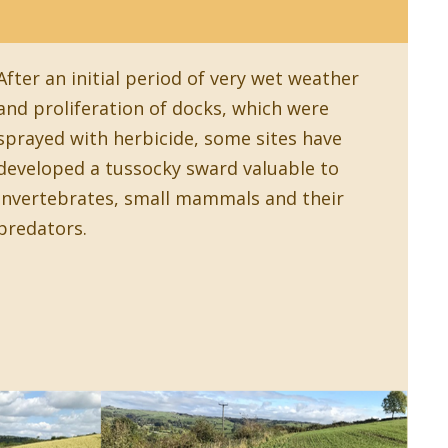
After an initial period of very wet weather
and proliferation of docks, which were
sprayed with herbicide, some sites have
developed a tussocky sward valuable to
invertebrates, small mammals and their
predators.