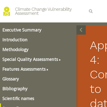
Climate Change Vulnerability 
Assessment
Executive Summary
Introduction
Ap
Methodology
4:
Special Quality Assessments
Features Assessments
Co
Glossary
to
Bibliography
Scientific names
da