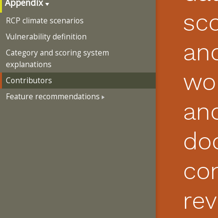
Appendix
sc
RCP climate scenarios
Vulnerability definition
an
Category and scoring system
explanations
wo
Contributors
Feature recommendations
an
do
co
re