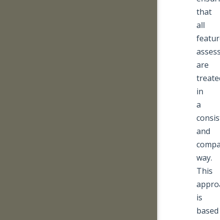
that
all
featur
asses
are
treate
in
a
consis
and
compa
way.
This
appro
is
based