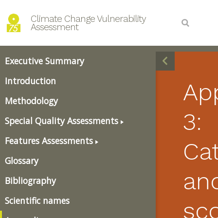
Climate Change Vulnerability 
Assessment
Executive Summary
Introduction
Ap
Methodology
3:
Special Quality Assessments
Features Assessments
Ca
Glossary
an
Bibliography
Scientific names
sco