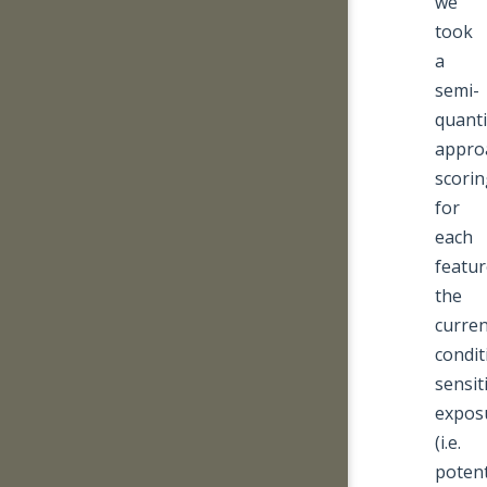
we
took
a
semi-
quanti
appro
scorin
for
each
featur
the
curren
condit
sensiti
expos
(i.e.
potent