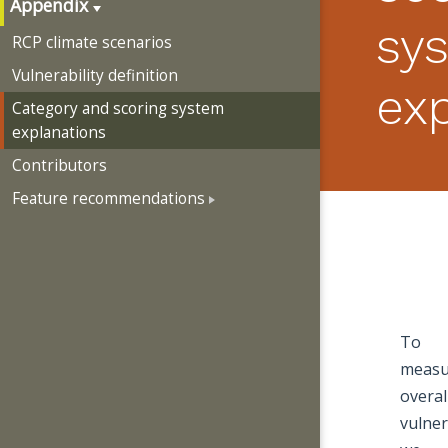
Appendix
sy
RCP climate scenarios
Vulnerability definition
ex
Category and scoring system
explanations
Contributors
Feature recommendations
To
measu
overal
vulner