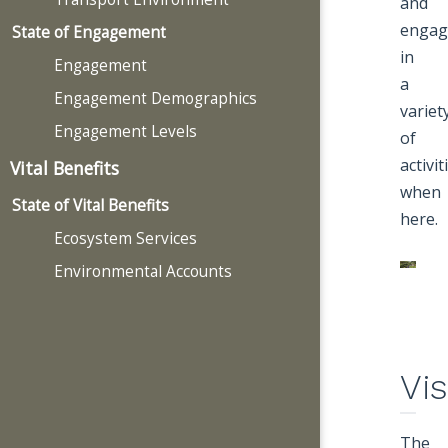
and
engag
State of Engagement
in
Engagement
a
Engagement Demographics
variet
Engagement Levels
of
activit
Vital Benefits
when
State of Vital Benefits
here.
Ecosystem Services
Environmental Accounts
Vis
The