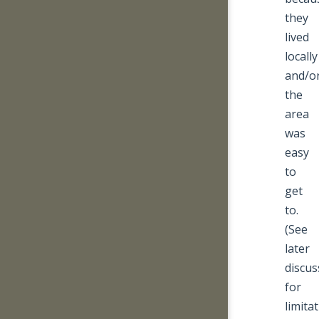
they
lived
locally
and/o
the
area
was
easy
to
get
to.
(See
later
discus
for
limita