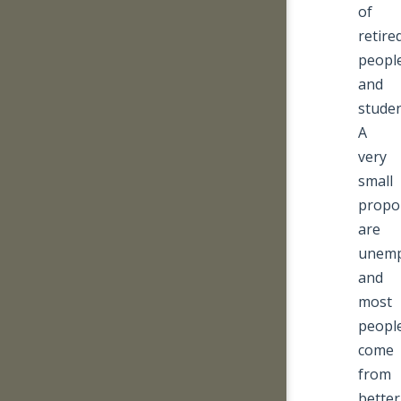
of
retire
peopl
and
studen
A
very
small
propo
are
unemp
and
most
peopl
come
from
better