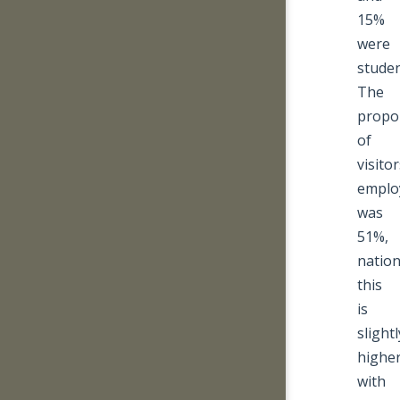
15%
were
studen
The
propo
of
visito
emplo
was
51%,
nation
this
is
slightl
highe
with