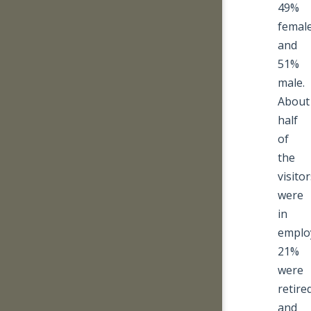
49%
femal
and
51%
male.
About
half
of
the
visito
were
in
emplo
21%
were
retire
and