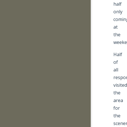
half
only
comin
at
the
weeke
Half
of
all
respo
visited
the
area
for
the
scene