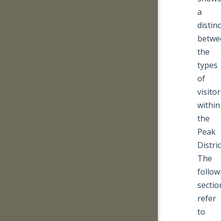
a
distin
betwe
the
types
of
visito
within
the
Peak
Distric
The
follow
sectio
refer
to