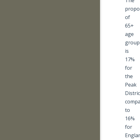
The
propo
of
65+
age
group
is
17%
for
the
Peak
Distric
compa
to
16%
for
Engla