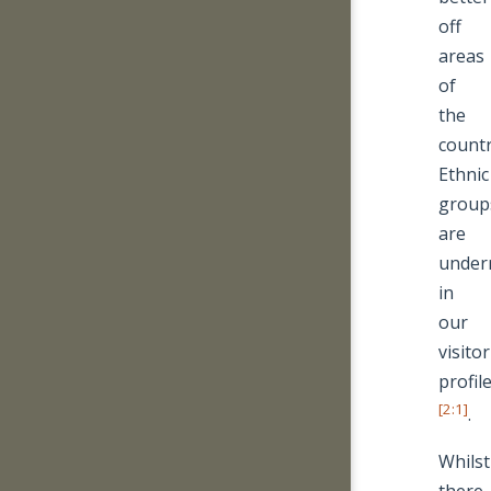
off
areas
of
the
countr
Ethnic
group
are
under
in
our
visitor
profil
[2:1]
.
Whilst
there