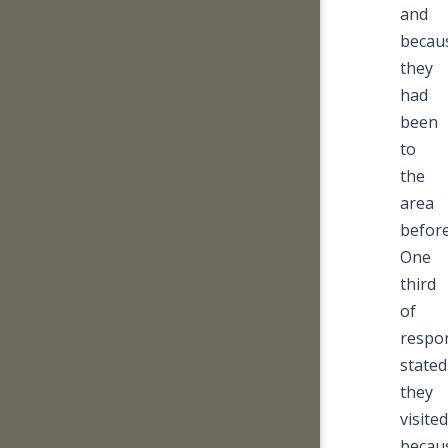
and
becau
they
had
been
to
the
area
before
One
third
of
respo
stated
they
visited
becau