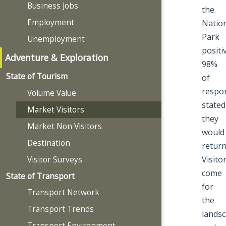
Business Jobs
the
Employment
Natio
Park
Unemployment
positiv
Adventure & Exploration
98%
State of Tourism
of
respo
Volume Value
stated
Market Visitors
they
Market Non Visitors
would
Destination
return
Visito
Visitor Surveys
come
State of Transport
for
Transport Network
the
Transport Trends
lands
Transport Environment