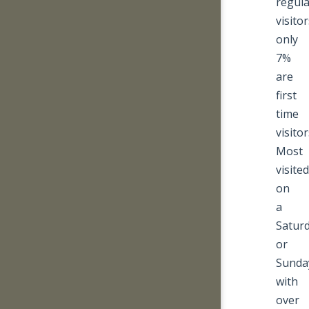
regula
visitor
only
7%
are
first
time
visitor
Most
visited
on
a
Satur
or
Sunda
with
over