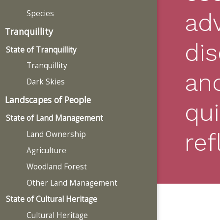
Species
ad
Tranquillity
di
State of Tranquillity
Tranquillity
an
Dark Skies
Landscapes of People
qui
State of Land Management
ref
Land Ownership
Agriculture
Woodland Forest
Other Land Management
State of Cultural Heritage
Cultural Heritage