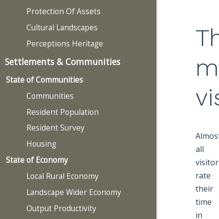
Protection Of Assets
Cultural Landscapes
T
Perceptions Heritage
m
Settlements & Communities
State of Communities
vi
Communities
Resident Population
Resident Survey
Almos
Housing
all
State of Economy
visito
rate
Local Rural Economy
their
Landscape Wider Economy
time
Output Productivity
in