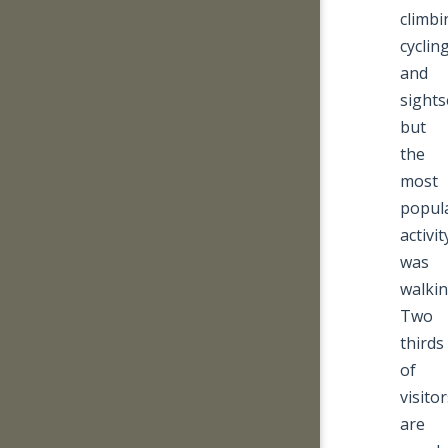
climbi
cyclin
and
sights
but
the
most
popul
activit
was
walkin
Two
thirds
of
visito
are