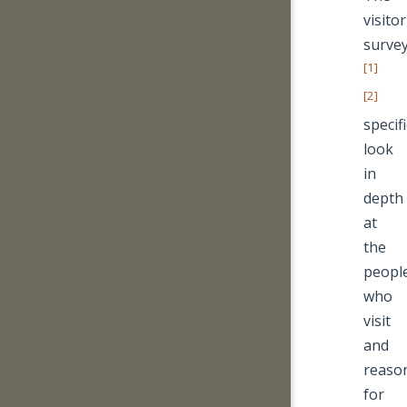
visitor
surve
[1]
[2]
specifi
look
in
depth
at
the
peopl
who
visit
and
reaso
for