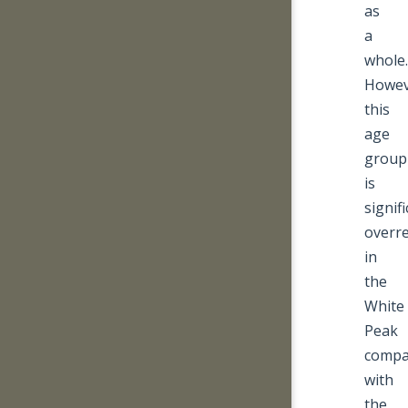
as
a
whole.
Howev
this
age
group
is
signifi
overr
in
the
White
Peak
compa
with
the