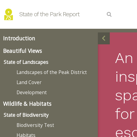
State of the Park Report
Introduction
Beautiful Views
An
State of Landscapes
ins
Landscapes of the Peak District
Land Cover
sp
Development
Wildlife & Habitats
for
State of Biodiversity
Biodiversity Test
es
Habitats