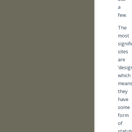
a
few.
The
most
signif
sites
are
‘desig
which
mean
they
have
some
form
of
statut