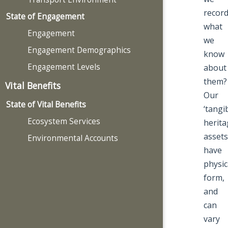
recor
State of Engagement
what
Engagement
we
Engagement Demographics
know
Engagement Levels
about
them?
Vital Benefits
Our
State of Vital Benefits
‘tangib
Ecosystem Services
herita
assets
Environmental Accounts
have
physic
form,
and
can
vary