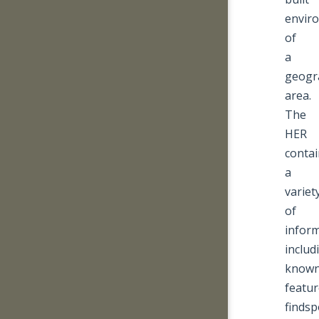
envir
of
a
geogr
area.
The
HER
contai
a
variet
of
inform
includ
know
featu
findsp