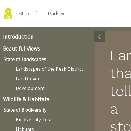
State of the Park Report
Introduction
Beautiful Views
La
State of Landscapes
tha
Landscapes of the Peak District
Land Cover
tell
Development
Wildlife & Habitats
a
State of Biodiversity
Biodiversity Test
sto
Habitats