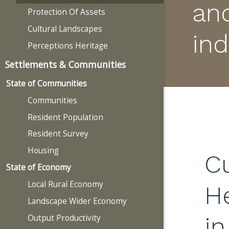
an
Protection Of Assets
Cultural Landscapes
ind
Perceptions Heritage
Settlements & Communities
State of Communities
Communities
Resident Population
Resident Survey
Housing
Cu
State of Economy
Local Rural Economy
H
Landscape Wider Economy
in
Output Productivity