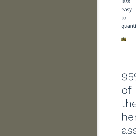
less
easy
to
quanti
95
of
th
he
as