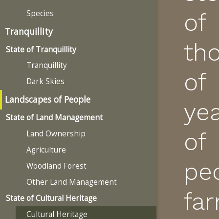
Species
of
Tranquillity
th
State of Tranquillity
Tranquillity
of
Dark Skies
Landscapes of People
ye
State of Land Management
of
Land Ownership
Agriculture
pe
Woodland Forest
Other Land Management
fa
State of Cultural Heritage
Cultural Heritage