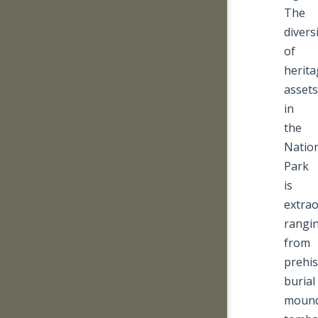
The
divers
of
herita
assets
in
the
Natio
Park
is
extrao
rangi
from
prehis
burial
mound