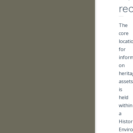
re
The
core
locati
for
infor
on
herita
assets
is
held
within
a
Histor
Envir