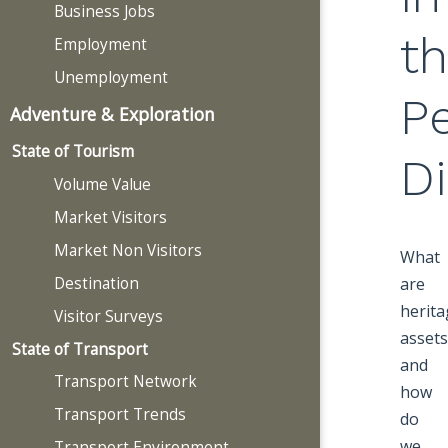
Business Jobs
t
Employment
Unemployment
P
Adventure & Exploration
State of Tourism
Di
Volume Value
Market Visitors
Market Non Visitors
What
Destination
are
herita
Visitor Surveys
assets
State of Transport
and
Transport Network
how
Transport Trends
do
we
Transport Environment