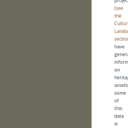
projec
(see
the
Cultur
Lands
sectio
have
gener
infor
on
herita
assets
some
of
this
data
is