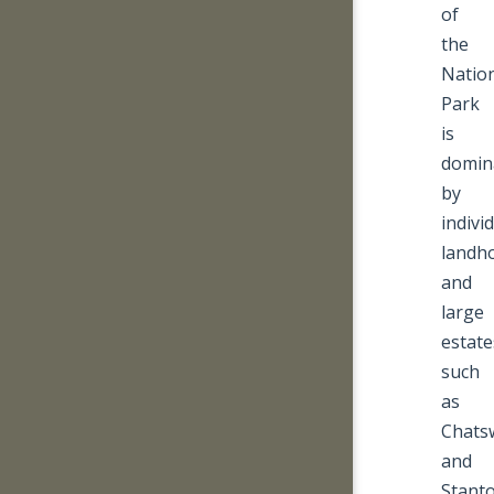
of
the
Natio
Park
is
domin
by
indivi
landh
and
large
estate
such
as
Chats
and
Stanto