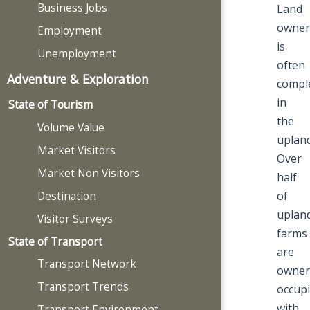
Business Jobs
Land
owner
Employment
is
Unemployment
often
Adventure & Exploration
compl
in
State of Tourism
the
Volume Value
upland
Market Visitors
Over
Market Non Visitors
half
of
Destination
uplan
Visitor Surveys
farms
State of Transport
are
Transport Network
owner
Transport Trends
occupi
with
Transport Environment