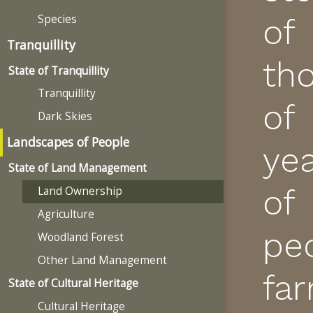
Species
of
Tranquillity
th
State of Tranquillity
Tranquillity
of
Dark Skies
Landscapes of People
ye
State of Land Management
of
Land Ownership
Agriculture
pe
Woodland Forest
Other Land Management
fa
State of Cultural Heritage
Cultural Heritage