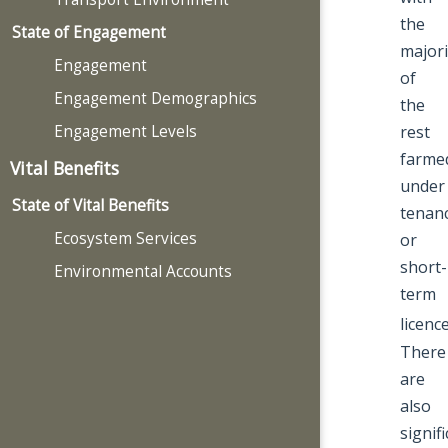
the
State of Engagement
majori
Engagement
of
Engagement Demographics
the
Engagement Levels
rest
farme
Vital Benefits
under
State of Vital Benefits
tenanc
Ecosystem Services
or
short-
Environmental Accounts
term
licenc
There
are
also
signif