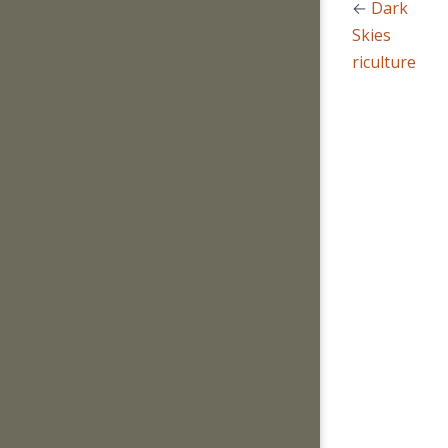
←
Dark
Skies
Agriculture
→