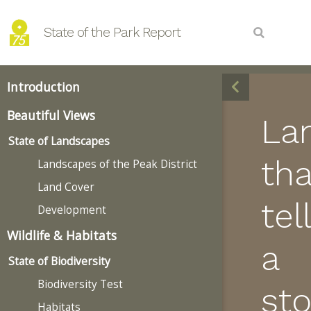
State of the Park Report
Introduction
Beautiful Views
La
State of Landscapes
tha
Landscapes of the Peak District
Land Cover
tell
Development
Wildlife & Habitats
a
State of Biodiversity
Biodiversity Test
sto
Habitats