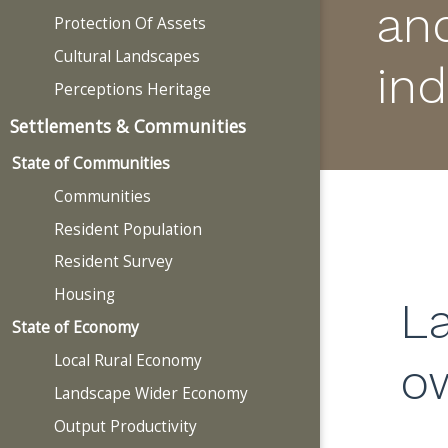
an
Protection Of Assets
Cultural Landscapes
ind
Perceptions Heritage
Settlements & Communities
State of Communities
Communities
Resident Population
Resident Survey
Housing
L
State of Economy
Local Rural Economy
o
Landscape Wider Economy
Output Productivity